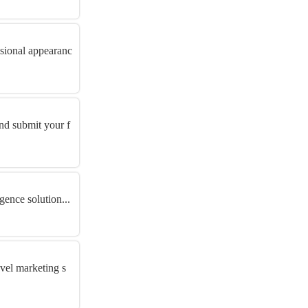
ssional appearanc
and submit your f
gence solution...
avel marketing s