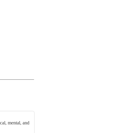
cal, mental, and