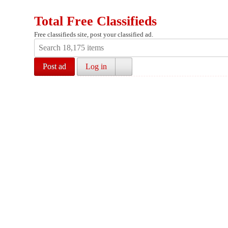
Total Free Classifieds
Free classifieds site, post your classified ad.
Post ad
Log in