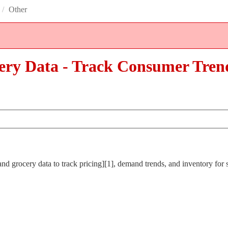
/
Other
ery Data - Track Consumer Tren
d grocery data to track pricing][1], demand trends, and inventory for s