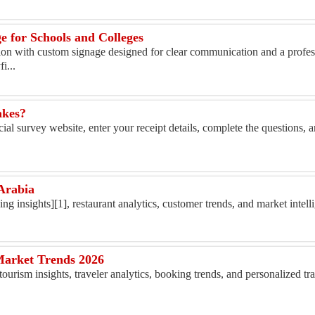
 for Schools and Colleges
tion with custom signage designed for clear communication and a profe
i...
akes?
ial survey website, enter your receipt details, complete the questions, 
Arabia
ing insights][1], restaurant analytics, customer trends, and market intelli
Market Trends 2026
tourism insights, traveler analytics, booking trends, and personalized tr