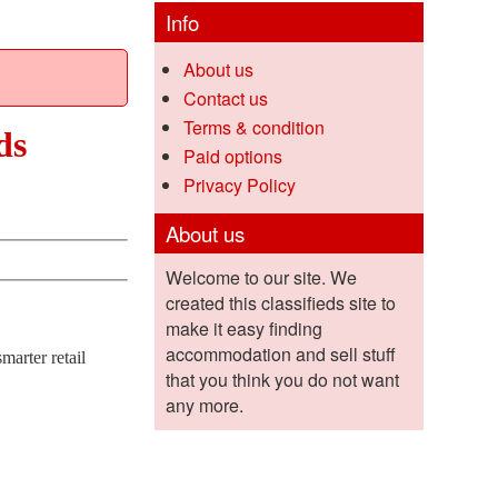
Info
About us
Contact us
Terms & condition
ds
Paid options
Privacy Policy
About us
Welcome to our site. We
created this classifieds site to
make it easy finding
accommodation and sell stuff
marter retail
that you think you do not want
any more.