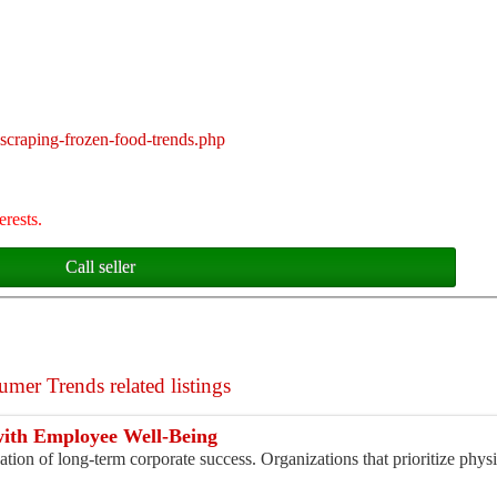
scraping-frozen-food-trends.php
erests.
Call seller
mer Trends related listings
with Employee Well-Being
tion of long-term corporate success. Organizations that prioritize physi