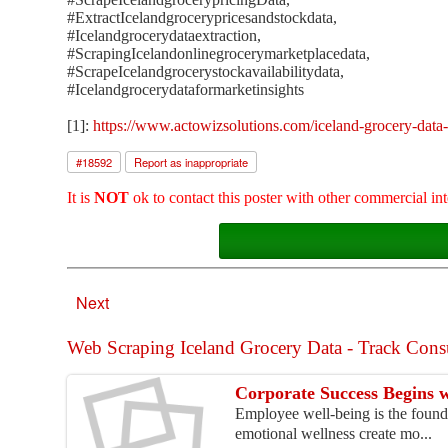
#ExtractIcelandgrocerypricesandstockdata,
#Icelandgrocerydataextraction,
#ScrapingIcelandonlinegrocerymarketplacedata,
#ScrapeIcelandgrocerystockavailabilitydata,
#Icelandgrocerydataformarketinsights
[1]:
https://www.actowizsolutions.com/iceland-grocery-data-
#
18592
Report as inappropriate
It is
NOT
ok to contact this poster with other commercial int
Next
Web Scraping Iceland Grocery Data - Track Consu
Corporate Success Begins 
Employee well-being is the founda
emotional wellness create mo...