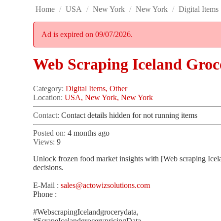
Home
/
USA
/
New York
/
New York
/
Digital Items
Ad is expired on 09/07/2026.
Web Scraping Iceland Groc
Category:
Digital Items, Other
Location:
USA, New York, New York
Contact:
Contact details hidden for not running items
Posted on:
4 months ago
Views:
9
Unlock frozen food market insights with [Web scraping Icelan
decisions.
E-Mail :
sales@actowizsolutions.com
Phone :
#WebscrapingIcelandgrocerydata,
#ScrapeIcelandgrocerypricingData,