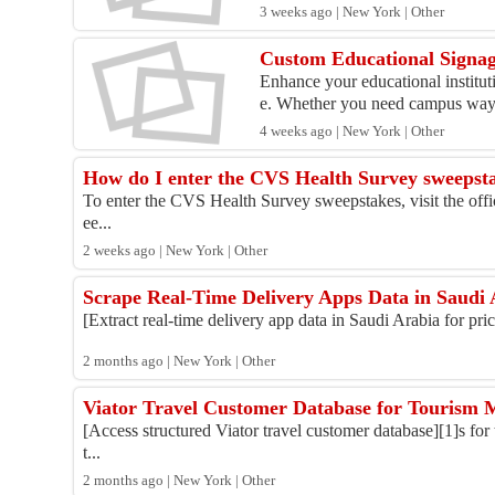
3 weeks ago | New York | Other
Custom Educational Signage
Enhance your educational institu
e. Whether you need campus wayf
4 weeks ago | New York | Other
How do I enter the CVS Health Survey sweepst
To enter the CVS Health Survey sweepstakes, visit the offic
ee...
2 weeks ago | New York | Other
Scrape Real-Time Delivery Apps Data in Saudi 
[Extract real-time delivery app data in Saudi Arabia for pric
2 months ago | New York | Other
Viator Travel Customer Database for Tourism 
[Access structured Viator travel customer database][1]s for 
t...
2 months ago | New York | Other