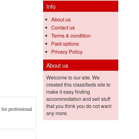
Info
About us
Contact us
Terms & condition
Paid options
Privacy Policy
About us
Welcome to our site. We
created this classifieds site to
make it easy finding
accommodation and sell stuff
that you think you do not want
 for professional
any more.