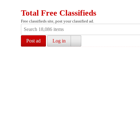
Total Free Classifieds
Free classifieds site, post your classified ad.
Post ad
Log in