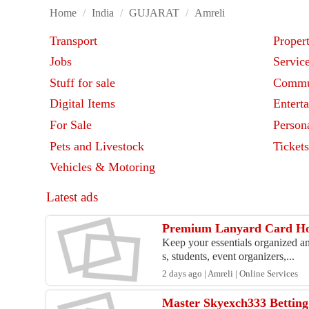
Home
/
India
/
GUJARAT
/
Amreli
Transport
Proper
Jobs
Servic
Stuff for sale
Commu
Digital Items
Entert
For Sale
Person
Pets and Livestock
Ticket
Vehicles & Motoring
Latest ads
Premium Lanyard Card Hold
Keep your essentials organized an
s, students, event organizers,...
2 days ago | Amreli | Online Services
Master Skyexch333 Betting