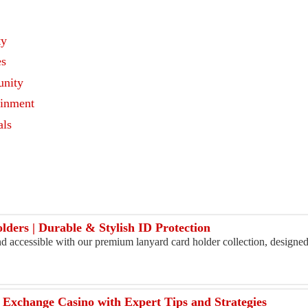
ty
es
nity
ainment
als
s
ers | Durable & Stylish ID Protection
d accessible with our premium lanyard card holder collection, designed
 Exchange Casino with Expert Tips and Strategies