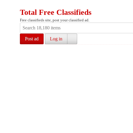
Total Free Classifieds
Free classifieds site, post your classified ad.
Post ad
Log in