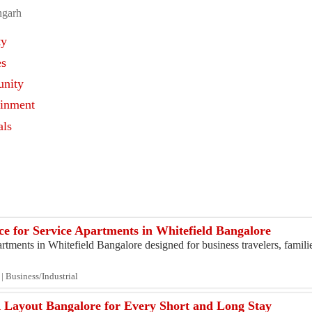
ngarh
ty
es
nity
ainment
als
s
ce for Service Apartments in Whitefield Bangalore
tments in Whitefield Bangalore designed for business travelers, famili
| Business/Industrial
 Layout Bangalore for Every Short and Long Stay