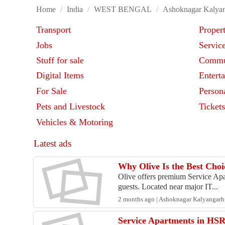
Home
/
India
/
WEST BENGAL
/
Ashoknagar Kalya
Transport
Proper
Jobs
Servic
Stuff for sale
Commu
Digital Items
Entert
For Sale
Person
Pets and Livestock
Ticket
Vehicles & Motoring
Latest ads
Why Olive Is the Best Choi
Olive offers premium Service Apar
guests. Located near major IT...
2 months ago | Ashoknagar Kalyangarh 
Service Apartments in HSR