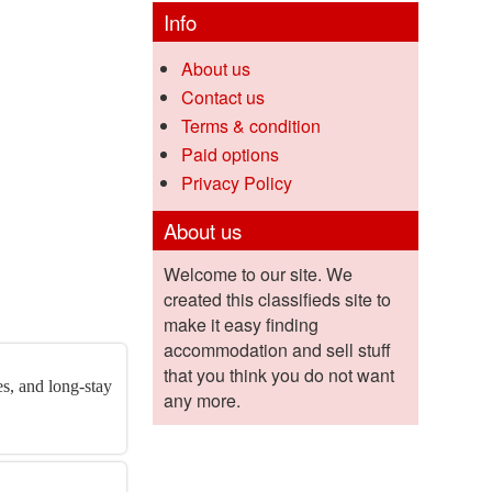
Info
About us
Contact us
Terms & condition
Paid options
Privacy Policy
About us
Welcome to our site. We
created this classifieds site to
make it easy finding
accommodation and sell stuff
that you think you do not want
es, and long-stay
any more.