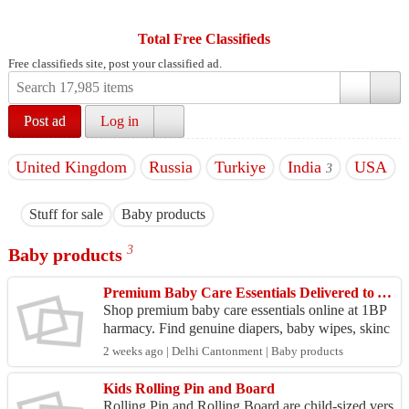
Total Free Classifieds
Free classifieds site, post your classified ad.
Post ad
Log in
United Kingdom
Russia
Turkiye
India
USA
3
Stuff for sale
Baby products
3
Baby products
Premium Baby Care Essentials Delivered to Your Door
Shop premium baby care essentials online at 1BP
harmacy. Find genuine diapers, baby wipes, skinc
are, feeding products, shampoos, and more from tr
2 weeks ago | Delhi Cantonment | Baby products
usted ...
Kids Rolling Pin and Board
Rolling Pin and Rolling Board are child-sized vers