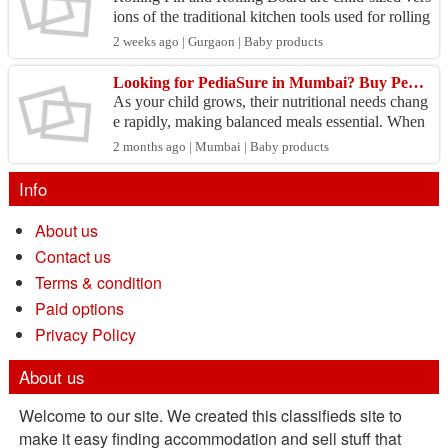
ions of the traditional kitchen tools used for rolling
kitchen and play doughs. They are designed to...
2 weeks ago | Gurgaon | Baby products
Looking for PediaSure in Mumbai? Buy Pediasure Powder & Products Online In India
As your child grows, their nutritional needs chang
e rapidly, making balanced meals essential. When
you Buy Pediasure Powder & Products Online In
2 months ago | Mumbai | Baby products
India...
Info
About us
Contact us
Terms & condition
Paid options
Privacy Policy
About us
Welcome to our site. We created this classifieds site to
make it easy finding accommodation and sell stuff that