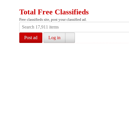
Total Free Classifieds
Free classifieds site, post your classified ad.
Post ad
Log in