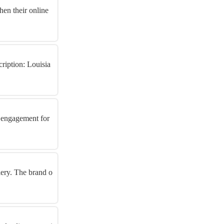
hen their online
ription: Louisia
r engagement for
llery. The brand o