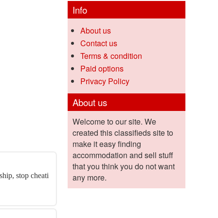
Info
About us
Contact us
Terms & condition
Paid options
Privacy Policy
About us
Welcome to our site. We
created this classifieds site to
make it easy finding
accommodation and sell stuff
that you think you do not want
hip, stop cheati
any more.