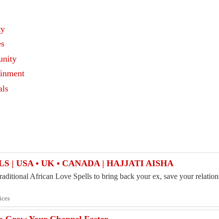
ty
es
nity
ainment
als
s
S | USA • UK • CANADA | HAJJATI AISHA
aditional African Love Spells to bring back your ex, save your relations
ices