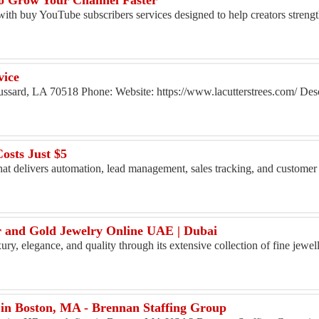
o Grow Your Channel Faster
 with buy YouTube subscribers services designed to help creators strengt
vice
ussard, LA 70518 Phone: Website: https://www.lacutterstrees.com/ Desc
osts Just $5
at delivers automation, lead management, sales tracking, and custome
er and Gold Jewelry Online UAE | Dubai
ury, elegance, and quality through its extensive collection of fine jewe
in Boston, MA - Brennan Staffing Group