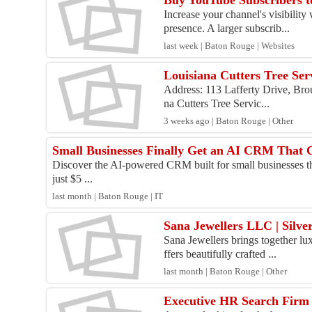
Buy YouTube Subscribers t
Increase your channel's visibility
presence. A larger subscrib...
last week | Baton Rouge | Websites
Louisiana Cutters Tree Ser
Address: 113 Lafferty Drive, Bro
na Cutters Tree Servic...
3 weeks ago | Baton Rouge | Other
Small Businesses Finally Get an AI CRM That C
Discover the AI-powered CRM built for small businesses th
just $5 ...
last month | Baton Rouge | IT
Sana Jewellers LLC | Silv
Sana Jewellers brings together lux
ffers beautifully crafted ...
last month | Baton Rouge | Other
Executive HR Search Firm 