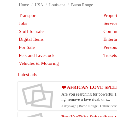
Home
/
USA
/
Louisiana
/
Baton Rouge
Transport
Proper
Jobs
Servic
Stuff for sale
Commu
Digital Items
Entert
For Sale
Person
Pets and Livestock
Ticket
Vehicles & Motoring
Latest ads
❤️ AFRICAN LOVE SPELL
Are you searching for powerful Tr
ng, remove a love rival, or r...
5 days ago | Baton Rouge | Online Serv