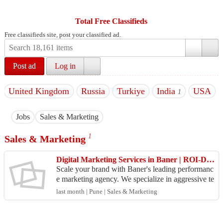
Total Free Classifieds
Free classifieds site, post your classified ad.
Post ad
Log in
United Kingdom
Russia
Turkiye
India
USA
1
Jobs
Sales & Marketing
1
Sales & Marketing
Digital Marketing Services in Baner | ROI-Driven Agency
Scale your brand with Baner's leading performanc
e marketing agency. We specialize in aggressive te
chnical SEO, high-conversion ads, and real busine
last month | Pune | Sales & Marketing
ss ...