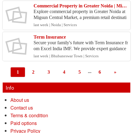
Commercial Property in Greater Noida | Migsun Central Market
Explore commercial property in Greater Noida at
Migsun Central Market, a premium retail destinati
on in Techzone VI. The project offers retail shops,
last week | Noida | Services
f...
Term Insurance
Secure your family's future with Term Insurance fr
om Excel India IMF. We provide expert guidance
to help you choose the right term insurance plan w
last week | Bhubaneswar Town | Services
ith...
...
1
2
3
4
5
6
»
Info
About us
Contact us
Terms & condition
Paid options
Privacy Policy