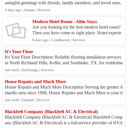
aningful greetings with friends, family members, and loved ones.
Urdu is known for its e...
4 days ago | Jammu | Services
Modern Hotel Room - Altin Stays
Are you looking for the best modern hotel room?
Then you have come to right place. Hotel experie
nce elegance and comfort in the contemporary hot
6 days ago | Coimbatore | Services
el roo...
It's Your Floor
It's Your Floor Description: Reliable flooring installation services
in North Richland Hills, Keller, and Southlake, TX, for residentia
l and commercia...
last week | Anchorage | Services
House Repairs and Much More
House Repairs and Much More Description Serving the greater A
marillo area since 1998, House Repairs and Much More is your tr
usted partner for a wide r...
last week | Garland | Services
Blackbelt Company (Blackbelt AC & Electrical)
Blackbelt Company (Blackbelt AC & Electrical) Blackbelt Comp
any (Blackbelt AC & Electrical) is a full-service provider of HVA