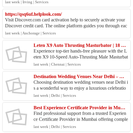
C and electrical solution...
last week | Irving | Services
https://qsq6uf.helplook.com/
Visit Discover.com card activation help to securely activate your
Discover credit card. The online platform guides you through eac
h step of the proces...
last week | Anchorage | Services
Leten X9 Auto Thrusting Masturbator | 18 Plus Toy |
Experience top-tier hands-free pleasure with the L
eten X9 10-Speed Auto-Thrusting Male Masturbat
or (EPTFM-025) from 18 Plus Toy. Built with po
last week | Chennai | Services
werful h...
Destination Wedding Venues Near Delhi – Make Every Moment Extraordinary
Choosing destination wedding venues near Delhi i
s a wonderful way to enjoy a luxurious celebratio
n without traveling too far. Whether you dream of
last week | Delhi | Services
a r...
Best Experience Certificate Provider in Mumbai – Career Documentation Experts
Find professional support from a trusted Experien
ce Certificate Provider in Mumbai offering comple
te employment documentation services. We provid
last week | Delhi | Services
e exp...