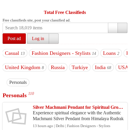
Total Free Classifieds
Free classifieds site, post your classified ad.
Post ad
Log in
Casual
Fashion Designers - Stylists
Loans
P
13
14
2
United Kingdom
Russia
Turkiye
India
USA
8
68
Personals
110
Personals
Silver Machmani Pendant for Spiritual Growth & Serenity
Experience spiritual elegance with the Authentic
Machmani Silver Pendant from Himalaya Rudrak
sha Anusandhan Kendra. Handcrafted from sacre
13 hours ago | Delhi | Fashion Designers - Stylists