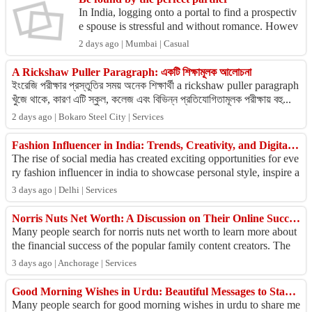
In India, logging onto a portal to find a prospectiv
e spouse is stressful and without romance. Howev
er, we’ve inverted that, by making logging-on the
2 days ago | Mumbai | Casual
...
A Rickshaw Puller Paragraph: একটি শিক্ষামূলক আলোচনা
ইংরেজি পরীক্ষার প্রস্তুতির সময় অনেক শিক্ষার্থী a rickshaw puller paragraph
খুঁজে থাকে, কারণ এটি স্কুল, কলেজ এবং বিভিন্ন প্রতিযোগিতামূলক পরীক্ষায় বহু...
2 days ago | Bokaro Steel City | Services
Fashion Influencer in India: Trends, Creativity, and Digital Impact
The rise of social media has created exciting opportunities for eve
ry fashion influencer in india to showcase personal style, inspire a
udiences, and c...
3 days ago | Delhi | Services
Norris Nuts Net Worth: A Discussion on Their Online Success
Many people search for norris nuts net worth to learn more about
the financial success of the popular family content creators. The
Norris Nuts have bu...
3 days ago | Anchorage | Services
Good Morning Wishes in Urdu: Beautiful Messages to Start the Day
Many people search for good morning wishes in urdu to share me