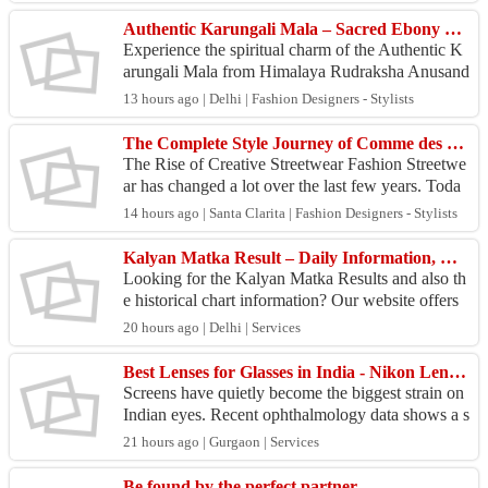
d Machmani w...
Authentic Karungali Mala – Sacred Ebony Beads for Meditation & Mindful Living
Experience the spiritual charm of the Authentic K
arungali Mala from Himalaya Rudraksha Anusand
han Kendra, carefully handcrafted from genuine
13 hours ago | Delhi | Fashion Designers - Stylists
Karungali...
The Complete Style Journey of Comme des Garçons and Travis Scott Merch for Modern Streetwear Fans
The Rise of Creative Streetwear Fashion Streetwe
ar has changed a lot over the last few years. Toda
y, people want clothing that feels comfortable, loo
14 hours ago | Santa Clarita | Fashion Designers - Stylists
k...
Kalyan Matka Result – Daily Information, Charts & Historical Records
Looking for the Kalyan Matka Results and also th
e historical chart information? Our website offers
updated result records, old charts, number history
20 hours ago | Delhi | Services
...
Best Lenses for Glasses in India - Nikon Lenswear India Brings Precision Eyewear to Every Home
Screens have quietly become the biggest strain on
Indian eyes. Recent ophthalmology data shows a s
harp rise in digital eye strain among young profess
21 hours ago | Gurgaon | Services
i...
Be found by the perfect partner