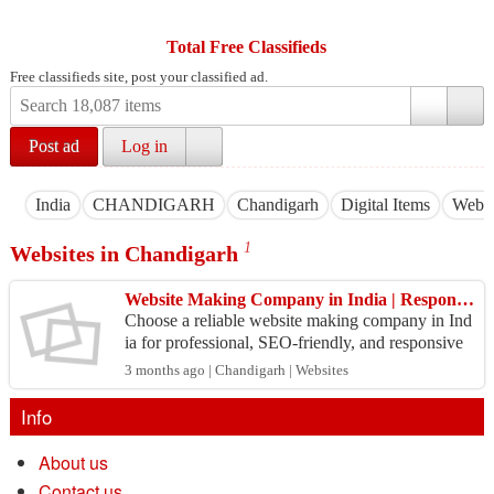
Total Free Classifieds
Free classifieds site, post your classified ad.
Post ad
Log in
India
CHANDIGARH
Chandigarh
Digital Items
Websi
1
Websites in Chandigarh
Website Making Company in India | Responsive & Custom Website Solutions
Choose a reliable website making company in Ind
ia for professional, SEO-friendly, and responsive
web solutions. We create business websites, eCom
3 months ago | Chandigarh | Websites
merce...
Info
About us
Contact us