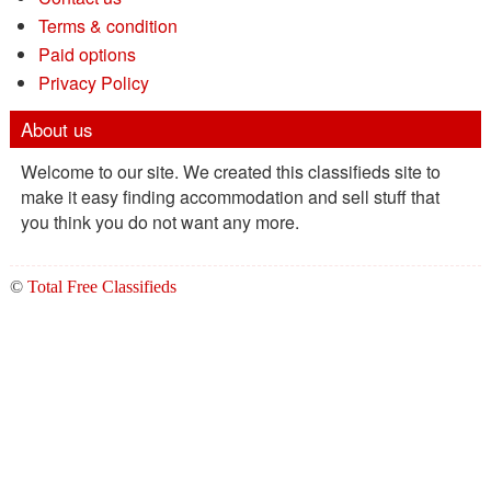
Terms & condition
Paid options
Privacy Policy
About us
Welcome to our site. We created this classifieds site to
make it easy finding accommodation and sell stuff that
you think you do not want any more.
©
Total Free Classifieds