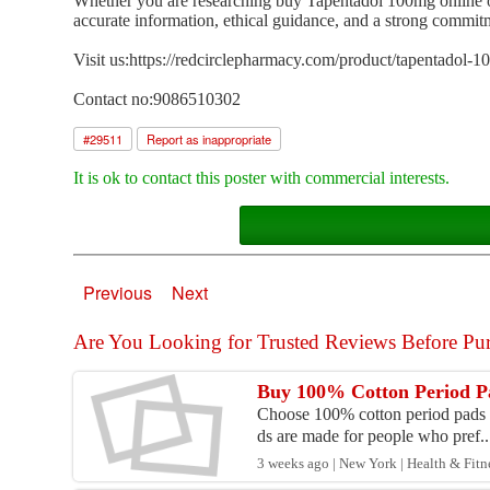
Whether you are researching buy Tapentadol 100mg online or 
accurate information, ethical guidance, and a strong commi
Visit us:https://redcirclepharmacy.com/product/tapentadol-1
Contact no:9086510302
#
29511
Report as inappropriate
It is ok to contact this poster with commercial interests.
Previous
Next
Are You Looking for Trusted Reviews Before Pur
Buy 100% Cotton Period Pa
Choose 100% cotton period pads de
ds are made for people who pref..
3 weeks ago | New York | Health & Fitn