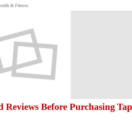
ealth & Fitness
d Reviews Before Purchasing Ta