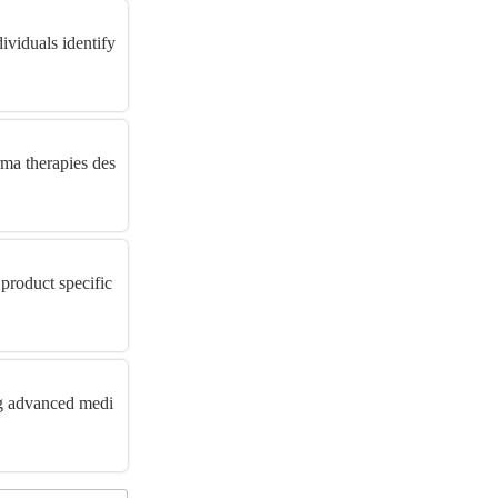
ividuals identify
ma therapies des
product specific
ng advanced medi