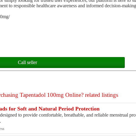
simply looking for trusted user experiences, our platform is here to s
tment to responsible healthcare awareness and informed decision-making
00mg/
Call seller
chasing Tapentadol 100mg Online? related listings
ds for Soft and Natural Period Protection
signed to provide comfortable, breathable, and reliable menstrual pro
.
ess