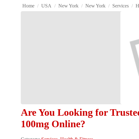
Home
/
USA
/
New York
/
New York
/
Services
/
H
Are You Looking for Truste
100mg Online?