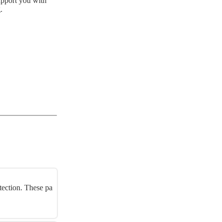
upport you with
.
tection. These pa