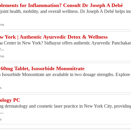
pplements for Inflammation? Consult Dr Joseph A Debé
oint health, mobility, and overall wellness. Dr Joseph A Debé helps ind
ess
 York | Authentic Ayurvedic Detox & Wellness
ma Center in New York? Sidhayur offers authentic Ayurvedic Panchakar
...
ess
60mg Tablet, Isosorbide Mononitrate
sosorbide Mononitrate are available in two dosage strengths. Explore 
.
s
ology PC
g dermatology and cosmetic laser practice in New York City, providi
...
s