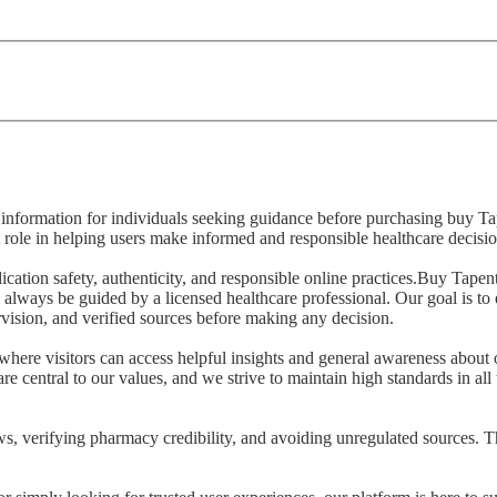
ed information for individuals seeking guidance before purchasing buy 
 role in helping users make informed and responsible healthcare decisio
ication safety, authenticity, and responsible online practices.Buy Tap
 always be guided by a licensed healthcare professional. Our goal is to 
vision, and verified sources before making any decision.
where visitors can access helpful insights and general awareness about 
re central to our values, and we strive to maintain high standards in all
s, verifying pharmacy credibility, and avoiding unregulated sources. T