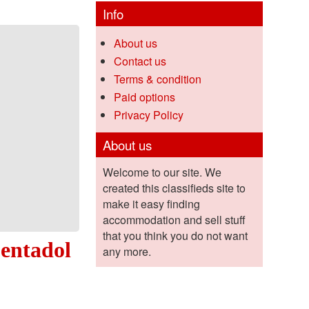
Info
About us
Contact us
Terms & condition
Paid options
Privacy Policy
About us
Welcome to our site. We
created this classifieds site to
make it easy finding
accommodation and sell stuff
that you think you do not want
pentadol
any more.