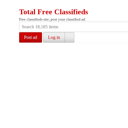
Total Free Classifieds
Free classifieds site, post your classified ad.
Post ad
Log in