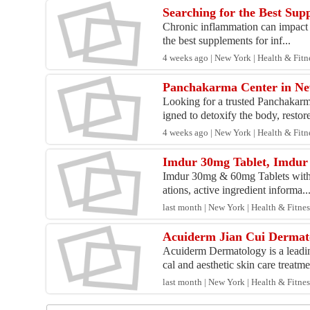
Searching for the Best Su
Chronic inflammation can impact j
the best supplements for inf...
4 weeks ago | New York | Health & Fitn
Panchakarma Center in New
Looking for a trusted Panchakar
igned to detoxify the body, restore
4 weeks ago | New York | Health & Fitn
Imdur 30mg Tablet, Imdur 
Imdur 30mg & 60mg Tablets with I
ations, active ingredient informa..
last month | New York | Health & Fitnes
Acuiderm Jian Cui Dermat
Acuiderm Dermatology is a leadin
cal and aesthetic skin care treatme
last month | New York | Health & Fitnes