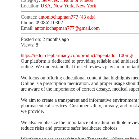
Category:
Services, Health & Fitness
Location:
USA, New York, New York
Contact:
antoniochapman777 (43 ads)
Phone:
09086510302
Email:
antoniochapman777@gmail.com
Posted on:
2 months ago
Views:
8
https://redcirclepharmacy.com/product/tapentadol-100mg/
Our platform is dedicated to providing reliable and unbias
online. We understand that trusted reviews play an important
We focus on offering educational content that highlights med
Online is a prescription medication, and proper usage should
are aware of the importance of correct dosage, medical super
We aim to create a transparent and informative environment 
pharmaceutical services. Customer safety, privacy, and trust a
we provide.
We also emphasize the importance of reading multiple review
reduce risks and promote safer healthcare choices.