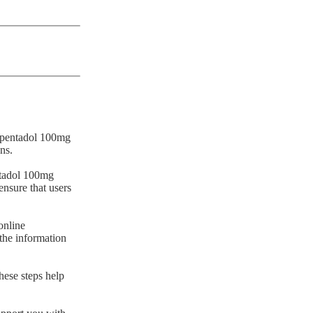
Tapentadol 100mg
ns.
entadol 100mg
ensure that users
online
 the information
hese steps help