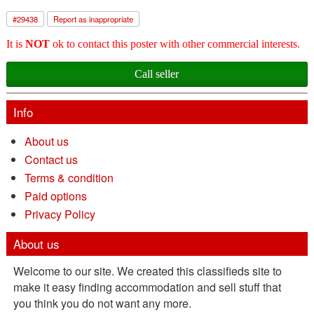
#
29438
Report as inappropriate
It is
NOT
ok to contact this poster with other commercial interests.
Call seller
Info
About us
Contact us
Terms & condition
Paid options
Privacy Policy
About us
Welcome to our site. We created this classifieds site to
make it easy finding accommodation and sell stuff that
you think you do not want any more.