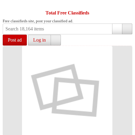
Total Free Classifieds
Free classifieds site, post your classified ad.
Post ad
Log in