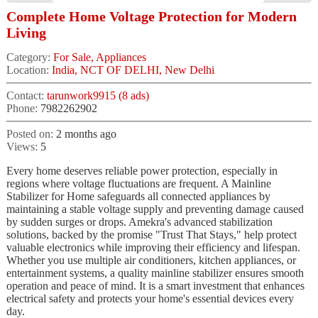
Complete Home Voltage Protection for Modern
Living
Category:
For Sale, Appliances
Location:
India, NCT OF DELHI, New Delhi
Contact:
tarunwork9915 (8 ads)
Phone:
7982262902
Posted on:
2 months ago
Views:
5
Every home deserves reliable power protection, especially in
regions where voltage fluctuations are frequent. A Mainline
Stabilizer for Home safeguards all connected appliances by
maintaining a stable voltage supply and preventing damage caused
by sudden surges or drops. Amekra's advanced stabilization
solutions, backed by the promise "Trust That Stays," help protect
valuable electronics while improving their efficiency and lifespan.
Whether you use multiple air conditioners, kitchen appliances, or
entertainment systems, a quality mainline stabilizer ensures smooth
operation and peace of mind. It is a smart investment that enhances
electrical safety and protects your home's essential devices every
day.