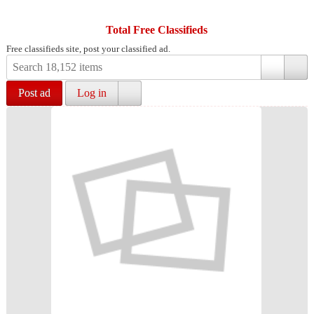
Total Free Classifieds
Free classifieds site, post your classified ad.
Post ad
Log in