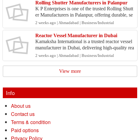
Rolling Shutter Manufacturers in Palanpur
K P Enterprises is one of the trusted Rolling Shutt
er Manufacturers in Palanpur, offering durable, se
cure, and customized shutter solutions for reside...
2 weeks ago | Ahmadabad | Business/Industrial
Reactor Vessel Manufacturer in Dubai
Kamaksha International is a trusted reactor vessel
manufacturer in Dubai, delivering high-quality rea
ctor vessels designed for reliability, safety, an...
2 weeks ago | Ahmadabad | Business/Industrial
View more
Info
About us
Contact us
Terms & condition
Paid options
Privacy Policy