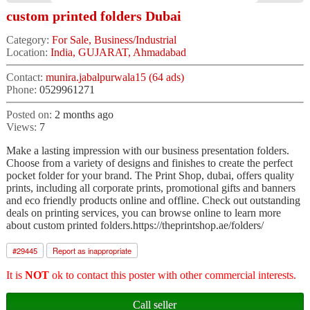
custom printed folders Dubai
Category:
For Sale, Business/Industrial
Location:
India, GUJARAT, Ahmadabad
Contact:
munira.jabalpurwala15 (64 ads)
Phone:
0529961271
Posted on:
2 months ago
Views:
7
Make a lasting impression with our business presentation folders.
Choose from a variety of designs and finishes to create the perfect
pocket folder for your brand. The Print Shop, dubai, offers quality
prints, including all corporate prints, promotional gifts and banners
and eco friendly products online and offline. Check out outstanding
deals on printing services, you can browse online to learn more
about custom printed folders.https://theprintshop.ae/folders/
#
29445
Report as inappropriate
It is
NOT
ok to contact this poster with other commercial interests.
Call seller