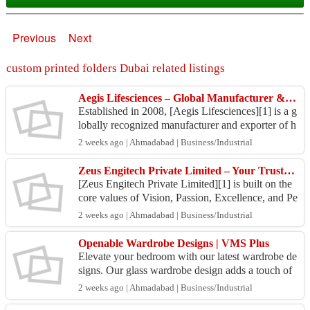
Previous
Next
custom printed folders Dubai related listings
Aegis Lifesciences – Global Manufacturer & Exporter of Advanced Haemostatic Products
Established in 2008, [Aegis Lifesciences][1] is a g
lobally recognized manufacturer and exporter of h
igh-quality haemostatic products, serving healthc
2 weeks ago | Ahmadabad | Business/Industrial
a...
Zeus Engitech Private Limited – Your Trusted Material Handling Partner
[Zeus Engitech Private Limited][1] is built on the
core values of Vision, Passion, Excellence, and Pe
rformance. These are not just words—they are the
2 weeks ago | Ahmadabad | Business/Industrial
...
Openable Wardrobe Designs | VMS Plus
Elevate your bedroom with our latest wardrobe de
signs. Our glass wardrobe design adds a touch of
elegance and sophistication to your space, while o
2 weeks ago | Ahmadabad | Business/Industrial
ur ...