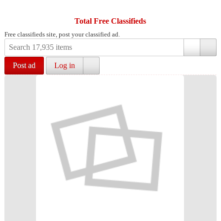
Total Free Classifieds
Free classifieds site, post your classified ad.
Post ad
Log in