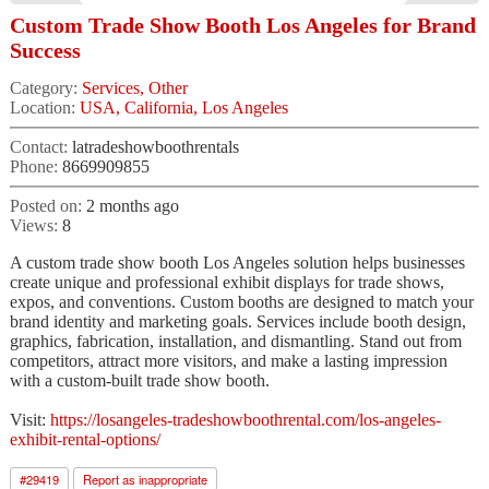
Custom Trade Show Booth Los Angeles for Brand
Success
Category:
Services, Other
Location:
USA, California, Los Angeles
Contact:
latradeshowboothrentals
Phone:
8669909855
Posted on:
2 months ago
Views:
8
A custom trade show booth Los Angeles solution helps businesses
create unique and professional exhibit displays for trade shows,
expos, and conventions. Custom booths are designed to match your
brand identity and marketing goals. Services include booth design,
graphics, fabrication, installation, and dismantling. Stand out from
competitors, attract more visitors, and make a lasting impression
with a custom-built trade show booth.
Visit:
https://losangeles-tradeshowboothrental.com/los-angeles-
exhibit-rental-options/
#
29419
Report as inappropriate