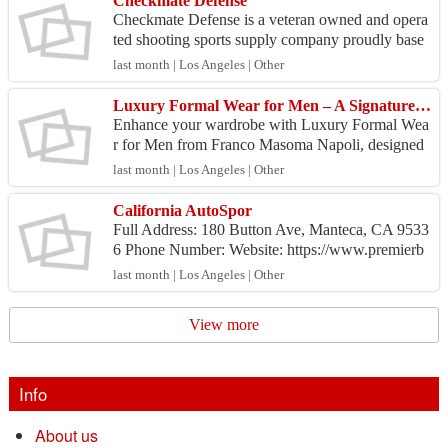
Checkmate Defense
Checkmate Defense is a veteran owned and opera
ted shooting sports supply company proudly base
d out of Orange County, California. We sell comp
last month | Los Angeles | Other
etitive a...
Luxury Formal Wear for Men – A Signature of Sophisticated Dressing
Enhance your wardrobe with Luxury Formal Wea
r for Men from Franco Masoma Napoli, designed
for those who appreciate quality, elegance, and pe
last month | Los Angeles | Other
rsonalized...
California AutoSpor
Full Address: 180 Button Ave, Manteca, CA 9533
6 Phone Number: Website: https://www.premierb
odyshop.com/ Comapany/Business Email: jawadk
last month | Los Angeles | Other
ha...
View more
Info
About us