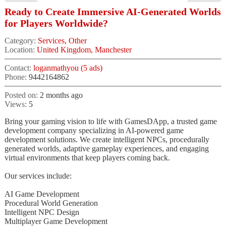
Ready to Create Immersive AI-Generated Worlds
for Players Worldwide?
Category:
Services, Other
Location:
United Kingdom, Manchester
Contact:
loganmathyou (5 ads)
Phone:
9442164862
Posted on:
2 months ago
Views:
5
Bring your gaming vision to life with GamesDApp, a trusted game
development company specializing in AI-powered game
development solutions. We create intelligent NPCs, procedurally
generated worlds, adaptive gameplay experiences, and engaging
virtual environments that keep players coming back.
Our services include:
AI Game Development
Procedural World Generation
Intelligent NPC Design
Multiplayer Game Development