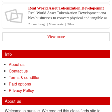
an...
Real World Asset Tokenization Developemnt
Real World Asset Tokenization Development ena
bles businesses to convert physical and tangible as
sets such as real estate, gold, art, commodities, and
2 months ago | Manchester | Other
...
View more
Info
About us
Contact us
Terms & condition
Paid options
Privacy Policy
About us
Welcome to our site. We created this classifieds site to