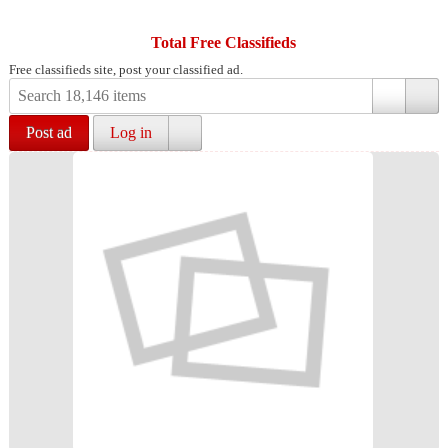
Total Free Classifieds
Free classifieds site, post your classified ad.
Post ad
Log in