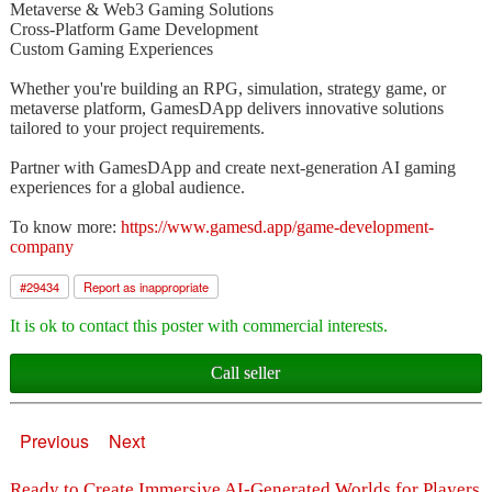
Metaverse & Web3 Gaming Solutions
Cross-Platform Game Development
Custom Gaming Experiences
Whether you're building an RPG, simulation, strategy game, or
metaverse platform, GamesDApp delivers innovative solutions
tailored to your project requirements.
Partner with GamesDApp and create next-generation AI gaming
experiences for a global audience.
To know more:
https://www.gamesd.app/game-development-
company
#
29434
Report as inappropriate
It is ok to contact this poster with commercial interests.
Call seller
Previous
Next
Ready to Create Immersive AI-Generated Worlds for Players