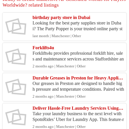
Worldwide? related listings
birthday party store in Dubai
Looking for the best party supplies store in Duba
i? The Party Popper is your trusted online party st
ore for premium birthday decorations, themed acc
last month | Manchester | Other
es...
Forklifts4u
Forklifts4u provides professional forklift hire, sale
s and maintenance services across Staffordshire an
d the West Midlands, supporting businesses with...
2 months ago | Manchester | Other
Durable Greases in Preston for Heavy Applications
Our greases in Preston are designed to handle hig
h pressure and temperature conditions. Paired with
oils in Lancashire and lubricants in Manchester,
2 months ago | Manchester | Other
w...
Deliver Hassle-Free Laundry Services Using a Feature-Rich Uber for Laundry App
Take your laundry business to the next level with
SpotnRides’ Uber for Laundry App. This feature-r
ich platform allows customers to schedule pickups
2 months ago | Manchester | Other