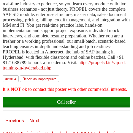
real-time industry experience, so you learn every module with live
business scenarios - not just theory. PROPEL covers the complete
SAP SD module: enterprise structure, master data, sales document
processing, pricing, billing, credit management, and integration with
MM and FI. You get real-time practice labs, hands-on
implementation and support project exposure, individual mock
interviews, and complete resume preparation. Whether you are a
fresher or a working professional, our small-batch, scenario-based
teaching ensures in-depth understanding and job readiness.
PROPEL is located in Ameerpet, the hub of SAP training in
Hyderabad, with flexible classroom and online batches. Call +91
8121638789 to book a free demo. Visit:
https://propelsd.in/sap-sd-
training-in-hyderabad.php
#
29494
Report as inappropriate
It is
NOT
ok to contact this poster with other commercial interests.
Call seller
Previous
Next