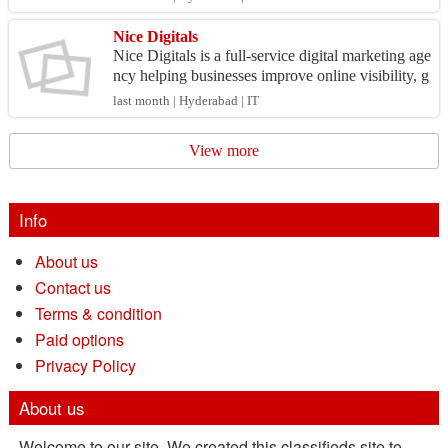
ld ...
Nice Digitals
Nice Digitals is a full-service digital marketing age
ncy helping businesses improve online visibility, g
enerate qualified leads, and increase revenue....
last month | Hyderabad | IT
View more
Info
About us
Contact us
Terms & condition
Paid options
Privacy Policy
About us
Welcome to our site. We created this classifieds site to