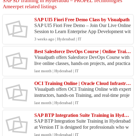
SAP SD Training in Hyderabad – PROPEL Technologies
Ameerpet related listings
SAP UI5 Fiori Free Demo Class by Visualpath
SAP UI5 Fiori Free Demo – Join Our Live Online
Session to Learn Enterprise App Development wit
h Expert Trainers, Hands-On Practice, and Career
3 weeks ago | Hyderabad | IT
Guidanc...
Best Salesforce DevOps Course | Online Training
Visualpath offers Salesforce DevOps Course with
live online classes, hands-on projects, and practica
l learning. Our Salesforce DevOps Online Trainin
last month | Hyderabad | IT
g ...
OCI Training Online | Oracle Cloud Infrastructure Training
Visualpath offers OCI Training Online with expert
instructors, hands-on Training, and real-time proje
cts to help learners master Oracle Cloud technol
last month | Hyderabad | IT
o...
SAP BTP Integration Suite Training in Hyderabad | Learn SAP Cloud Integration at Version IT
SAP BTP Integration Suite Training in Hyderabad
at Version IT is designed for professionals who w
ant to master SAP integration technologies and bui
last month | Hyderabad | IT