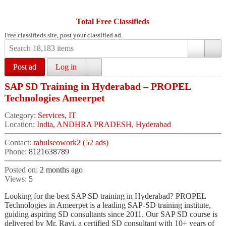
Total Free Classifieds
Free classifieds site, post your classified ad.
Post ad
Log in
SAP SD Training in Hyderabad – PROPEL
Technologies Ameerpet
Category:
Services, IT
Location:
India, ANDHRA PRADESH, Hyderabad
Contact:
rahulseowork2 (52 ads)
Phone:
8121638789
Posted on:
2 months ago
Views:
5
Looking for the best SAP SD training in Hyderabad? PROPEL
Technologies in Ameerpet is a leading SAP-SD training institute,
guiding aspiring SD consultants since 2011. Our SAP SD course is
delivered by Mr. Ravi, a certified SD consultant with 10+ years of