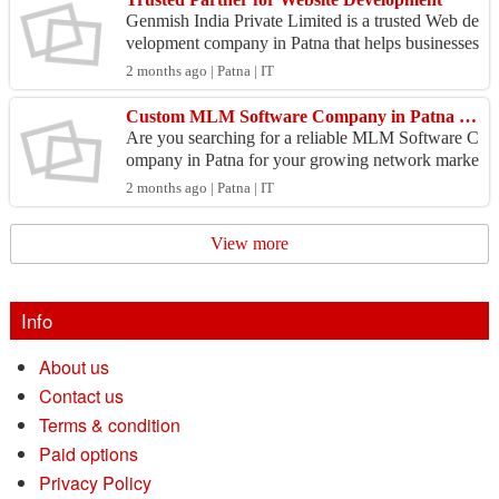
Genmish India Private Limited is a trusted Web de
velopment company in Patna that helps businesses
establish a professional online presence through re
2 months ago | Patna | IT
s...
Custom MLM Software Company in Patna for Smart Business Management
Are you searching for a reliable MLM Software C
ompany in Patna for your growing network marke
ting business? Tech Web Mantra provides advanc
2 months ago | Patna | IT
ed and full...
View more
Info
About us
Contact us
Terms & condition
Paid options
Privacy Policy