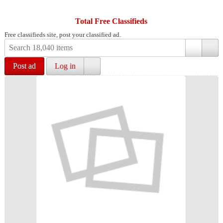
Total Free Classifieds
Free classifieds site, post your classified ad.
Post ad
Log in