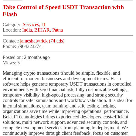
Take Control of Speed USDT Transaction with
Flash
Category:
Services, IT
Location:
India, BIHAR, Patna
Contact:
jameshatwrick (74 ads)
Phone:
7904323274
Posted on:
2 months ago
Views:
5
Managing crypto transactions tshould be simple, flexible, and
efficient for modern businesses and development teams. Flash
software helps generate temporary USDT transactions in controlled
environments with zero financial risk, fully customizable settings,
temporary visibility, high-speed processing, and strong security
controls for safer simulations and workflow validation. It is ideal for
internal simulations, team training, and safe testing, helping
organizations save time while improving operational performance.
Beleaf Technologies brings experienced developers, cost-efficient
solutions, multi-network support, advanced security controls, and
complete development services from planning to deployment. We
continuously improve through client feedback, focus on customer