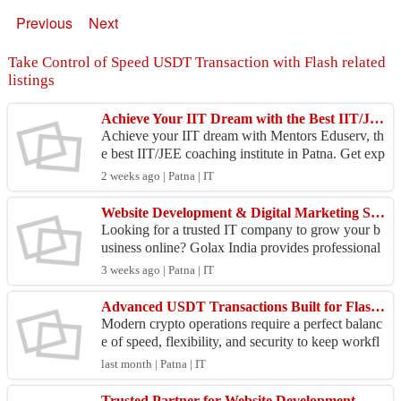
Previous
Next
Take Control of Speed USDT Transaction with Flash related
listings
Achieve Your IIT Dream with the Best IIT/JEE Coaching Institute in Patna – Mentors Eduserv
Achieve your IIT dream with Mentors Eduserv, th
e best IIT/JEE coaching institute in Patna. Get exp
ert guidance for JEE Main & Advanced, experien
2 weeks ago | Patna | IT
ced fa...
Website Development & Digital Marketing Services | Golax India
Looking for a trusted IT company to grow your b
usiness online? Golax India provides professional
Website Development, E-commerce Website Dev
3 weeks ago | Patna | IT
elopment, ...
Advanced USDT Transactions Built for Flash Speed and Security
Modern crypto operations require a perfect balanc
e of speed, flexibility, and security to keep workfl
ows running efficiently. This advanced Flash US
last month | Patna | IT
DT...
Trusted Partner for Website Development