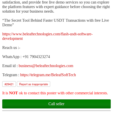
satisfaction, and provide free live demo services so you can explore
the platform features with expert guidance before choosing the right
solution for your business needs.
“The Secret Tool Behind Faster USDT Transactions with free Live
Demo”
https://www.beleaftechnologies.com/flash-usdt-software-
development
Reach us :-
WhatsApp : +91 7904323274
Email id :
business@beleaftechnologies.com
Telegram :
https://telegram.me/BeleafSoftTech
#
29421
Report as inappropriate
It is
NOT
ok to contact this poster with other commercial interests.
Call seller