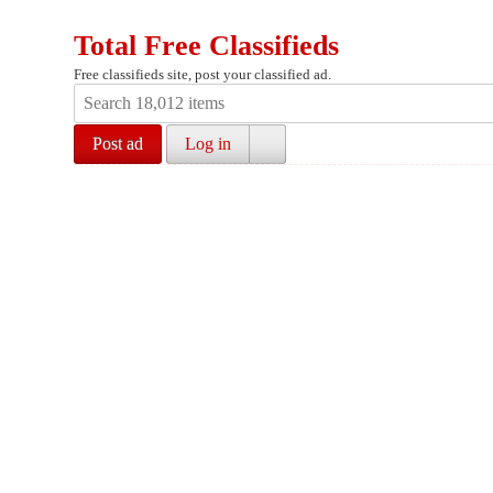
Total Free Classifieds
Free classifieds site, post your classified ad.
Post ad
Log in