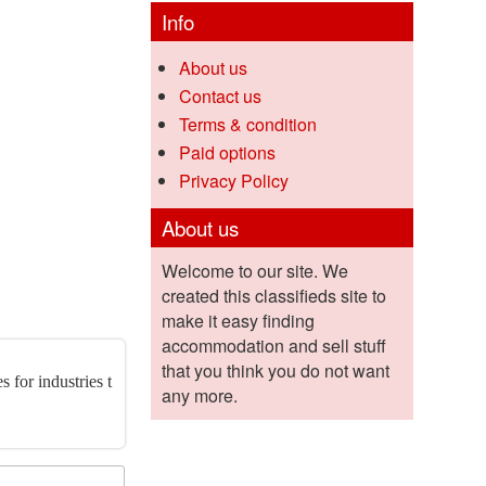
Info
About us
Contact us
Terms & condition
Paid options
Privacy Policy
About us
Welcome to our site. We
created this classifieds site to
make it easy finding
accommodation and sell stuff
that you think you do not want
 for industries t
any more.