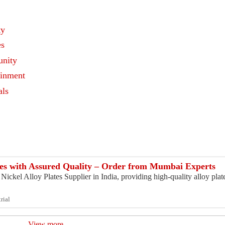
ty
es
nity
ainment
als
s
ates with Assured Quality – Order from Mumbai Experts
ickel Alloy Plates Supplier in India, providing high-quality alloy plates
rial
View more