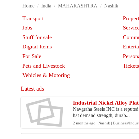
Home
/
India
/
MAHARASHTRA
/
Nashik
Transport
Proper
Jobs
Servic
Stuff for sale
Commu
Digital Items
Entert
For Sale
Person
Pets and Livestock
Ticket
Vehicles & Motoring
Latest ads
Industrial Nickel Alloy Pl
Navgraha Steels INC is a reputed N
hat demand strength, durab...
2 months ago | Nashik | Business/Indust