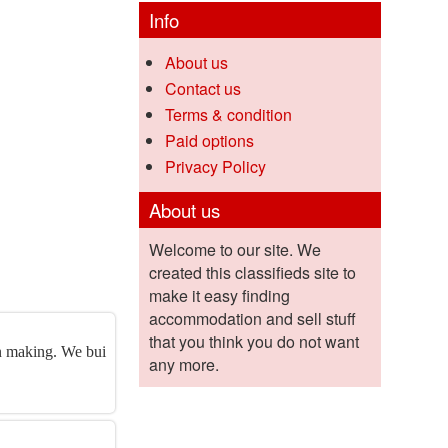
Info
About us
Contact us
Terms & condition
Paid options
Privacy Policy
About us
Welcome to our site. We
created this classifieds site to
make it easy finding
accommodation and sell stuff
that you think you do not want
on making. We bui
any more.