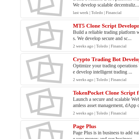
We develop scalable decentraliz..
last week | Toledo | Financial
MT5 Clone Script Developm
Build a reliable trading platform 
s. We develop secure and sc...
2 weeks ago | Toledo | Financial
Crypto Trading Bot Devel
Optimize your trading operations 
e develop intelligent trading ...
2 weeks ago | Toledo | Financial
TokenPocket Clone Script f
Launch a secure and scalable Web
amless asset management, dApp c
2 weeks ago | Toledo | Financial
Page Plus
Page Plus is in business to add v
e you money and our business...