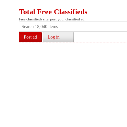
Total Free Classifieds
Free classifieds site, post your classified ad.
Post ad
Log in