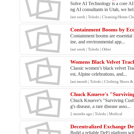
Solve AI Technology is a core AI
ng AI consultants in Utah, we hel.
last week | Toledo | Cleaning/Home Ch
Containment Booms by Eco S
Containment booms are essential fo
ine, and environmental app...
last week | Toledo | Other
Womens Black Velvet Trach
Classic women’s black velvet Trac
est, Alpine celebrations, and...
last month | Toledo | Clothing Shoes &
Chuck Knueve's "Surviving
Chuck Knueve's "Surviving Cushin
g's disease, a rare disease asso...
2 months ago | Toledo | Medical
Decentralized Exchange De
Build a reliable DeFi platform wi