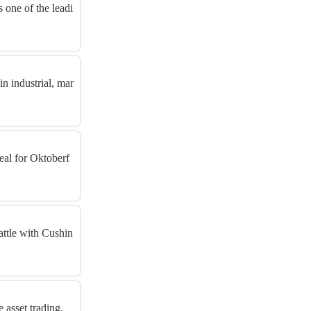
 one of the leadi
in industrial, mar
eal for Oktoberf
attle with Cushin
 asset trading.