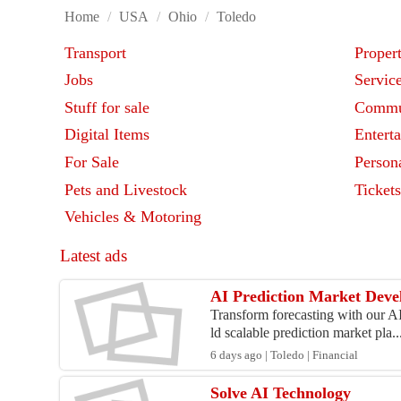
Home
/
USA
/
Ohio
/
Toledo
Transport
Proper
Jobs
Servic
Stuff for sale
Commu
Digital Items
Entert
For Sale
Person
Pets and Livestock
Ticket
Vehicles & Motoring
Latest ads
AI Prediction Market Deve
Transform forecasting with our A
ld scalable prediction market pla..
6 days ago | Toledo | Financial
Solve AI Technology