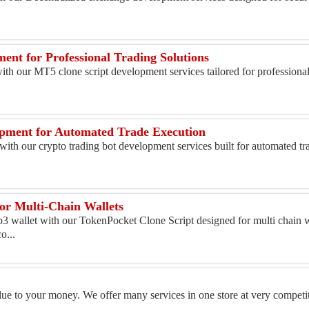
.
ent for Professional Trading Solutions
with our MT5 clone script development services tailored for professional
opment for Automated Trade Execution
with our crypto trading bot development services built for automated t
or Multi-Chain Wallets
3 wallet with our TokenPocket Clone Script designed for multi chain w
o...
alue to your money. We offer many services in one store at very competit