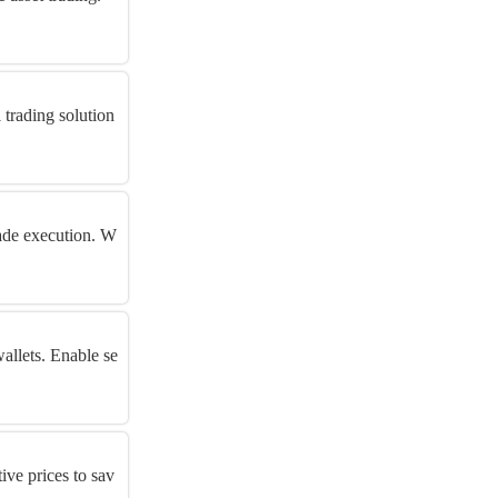
 trading solution
rade execution. W
allets. Enable se
ive prices to sav