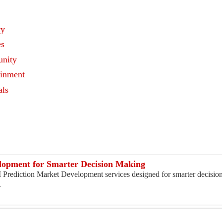
ty
es
nity
ainment
als
s
lopment for Smarter Decision Making
I Prediction Market Development services designed for smarter decisi
.