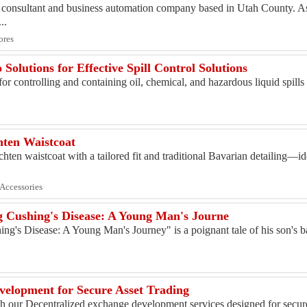
 consultant and business automation company based in Utah County. As
..
ores
olutions for Effective Spill Control Solutions
r controlling and containing oil, chemical, and hazardous liquid spills 
ten Waistcoat
hten waistcoat with a tailored fit and traditional Bavarian detailing—id
 Accessories
 Cushing's Disease: A Young Man's Journe
g's Disease: A Young Man's Journey" is a poignant tale of his son's b
velopment for Secure Asset Trading
th our Decentralized exchange development services designed for secure