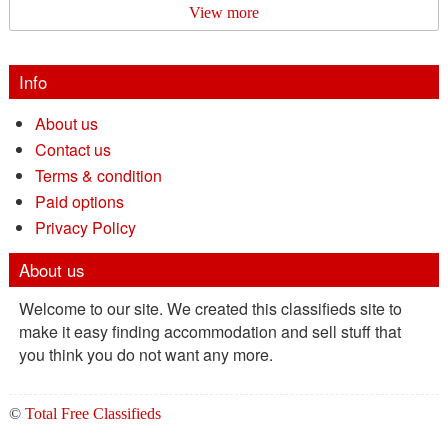
View more
Info
About us
Contact us
Terms & condition
Paid options
Privacy Policy
About us
Welcome to our site. We created this classifieds site to
make it easy finding accommodation and sell stuff that
you think you do not want any more.
©
Total Free Classifieds