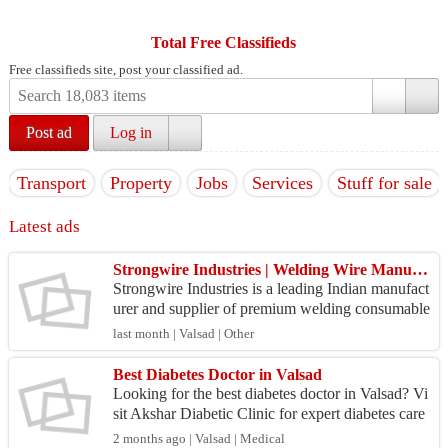
Total Free Classifieds
Free classifieds site, post your classified ad.
Post ad
Log in
Transport
Property
Jobs
Services
Stuff for sale
Latest ads
Strongwire Industries | Welding Wire Manufacturer in India
Strongwire Industries is a leading Indian manufact
urer and supplier of premium welding consumable
s and industrial welding solutions. Established wit
last month | Valsad | Other
h ...
Best Diabetes Doctor in Valsad
Looking for the best diabetes doctor in Valsad? Vi
sit Akshar Diabetic Clinic for expert diabetes care
and personalized treatment plans. Get advanced
2 months ago | Valsad | Medical