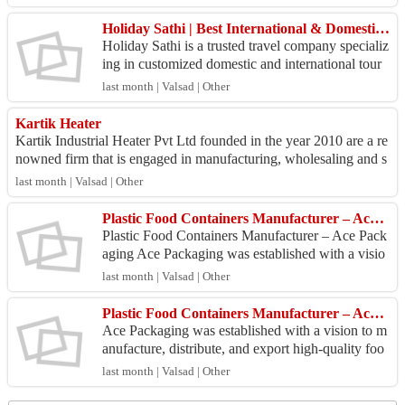
c...
Holiday Sathi | Best International & Domestic Tour Packages
Holiday Sathi is a trusted travel company specializ
ing in customized domestic and international tour
packages, visa assistance, flight bookings, hotel...
last month | Valsad | Other
Kartik Heater
Kartik Industrial Heater Pvt Ltd founded in the year 2010 are a re
nowned firm that is engaged in manufacturing, wholesaling and s
upplying a wide assor...
last month | Valsad | Other
Plastic Food Containers Manufacturer – Ace Packaging
Plastic Food Containers Manufacturer – Ace Pack
aging Ace Packaging was established with a visio
n to manufacture, distribute, and export high-quali
last month | Valsad | Other
ty f...
Plastic Food Containers Manufacturer – Ace Packaging
Ace Packaging was established with a vision to m
anufacture, distribute, and export high-quality foo
d packaging containers. With over a decade of exp
last month | Valsad | Other
er...