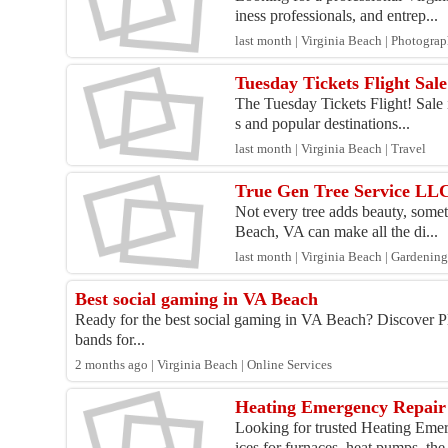
iness professionals, and entrep...
last month | Virginia Beach | Photogra
Tuesday Tickets Flight Sal
The Tuesday Tickets Flight! Sale i
s and popular destinations...
last month | Virginia Beach | Travel
True Gen Tree Service LL
Not every tree adds beauty, somet
Beach, VA can make all the di...
last month | Virginia Beach | Gardeni
Best social gaming in VA Beach
Ready for the best social gaming in VA Beach? Discover P
bands for...
2 months ago | Virginia Beach | Online Services
Heating Emergency Repair 
Looking for trusted Heating Emer
ices for furnaces, heat pumps, the.