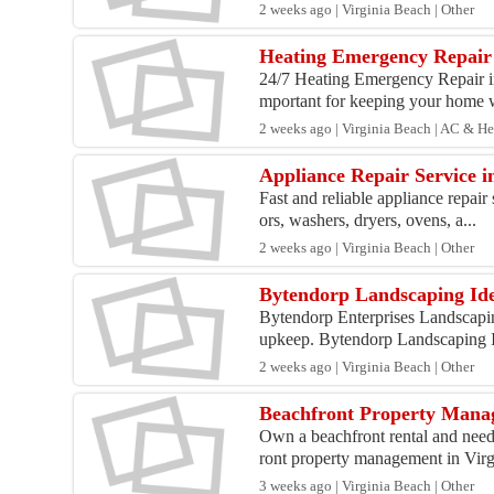
2 weeks ago | Virginia Beach | Other
Heating Emergency Repair 
24/7 Heating Emergency Repair in
mportant for keeping your home 
2 weeks ago | Virginia Beach | AC & H
Appliance Repair Service 
Fast and reliable appliance repai
ors, washers, dryers, ovens, a...
2 weeks ago | Virginia Beach | Other
Bytendorp Landscaping Id
Bytendorp Enterprises Landscapin
upkeep. Bytendorp Landscaping I
2 weeks ago | Virginia Beach | Other
Beachfront Property Manag
Own a beachfront rental and nee
ront property management in Virgi
3 weeks ago | Virginia Beach | Other