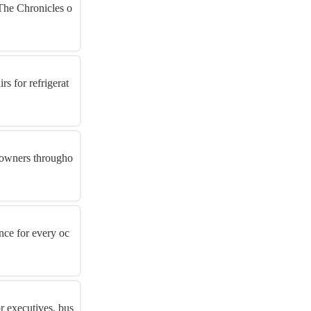
 The Chronicles o
s for refrigerat
s owners througho
nce for every oc
r executives, bus