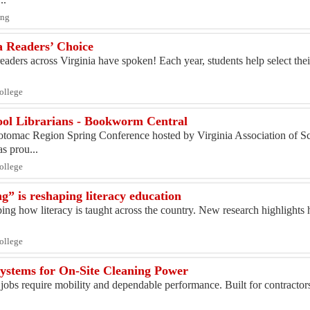
ing
 Readers’ Choice
aders across Virginia have spoken! Each year, students help select their
College
hool Librarians - Bookworm Central
otomac Region Spring Conference hosted by Virginia Association of Sc
 prou...
College
g” is reshaping literacy education
ping how literacy is taught across the country. New research highlights
College
ystems for On-Site Cleaning Power
 jobs require mobility and dependable performance. Built for contracto