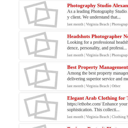
Photography Studio Alexan
As a leading Photography Studio A
y client. We understand that...
last month | Virginia Beach | Photogra
Headshots Photographer No
Looking for a professional heads
dence, personality, and professi...
last month | Virginia Beach | Photogra
Best Property Management
Among the best property managem
delivering superior service and me
last month | Virginia Beach | Other
Elegant Arab Clothing for 
https://ethobe.com/ Enhance your 
sophistication. This collecti...
last month | Virginia Beach | Clothing