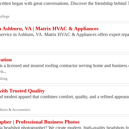
 written began with great conversations. Discover the friendship behind
College
in Ashburn, VA | Matrix HVAC & Appliances
r service in Ashburn, VA. Matrix HVAC & Appliances offers expert repair
ation
s a licensed and insured roofing contractor serving home and busines
o...
iling
ith Trusted Quality
and modest apparel that combines comfort, quality, and a refined appeara
 Shoes & Accessories
pher | Professional Business Photos
ia headshot photographer? We create modern, high-quality headshots fo