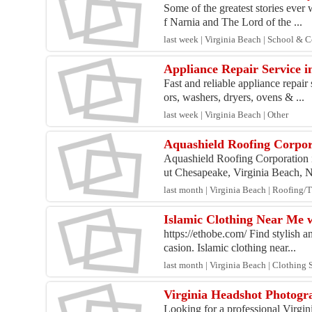
Some of the greatest stories ever
f Narnia and The Lord of the ...
last week | Virginia Beach | School & 
Appliance Repair Service 
Fast and reliable appliance repai
ors, washers, dryers, ovens & ...
last week | Virginia Beach | Other
Aquashield Roofing Corpor
Aquashield Roofing Corporation i
ut Chesapeake, Virginia Beach, N
last month | Virginia Beach | Roofing/T
Islamic Clothing Near Me w
https://ethobe.com/ Find stylish 
casion. Islamic clothing near...
last month | Virginia Beach | Clothing
Virginia Headshot Photogra
Looking for a professional Virgin