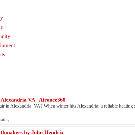
ty
es
nity
ainment
als
s
Alexandria VA | Aironee360
 in Alexandria, VA? When winter hits Alexandria, a reliable heating s
eating
thmakers by John Hendrix