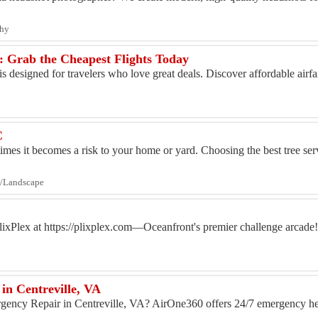
phy
e: Grab the Cheapest Flights Today
s designed for travelers who love great deals. Discover affordable airfar
C
imes it becomes a risk to your home or yard. Choosing the best tree serv
ng/Landscape
lixPlex at https://plixplex.com—Oceanfront's premier challenge arcade
in Centreville, VA
gency Repair in Centreville, VA? AirOne360 offers 24/7 emergency hea
..