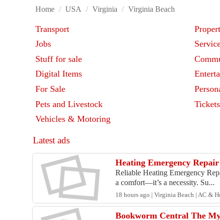
Home
/
USA
/
Virginia
/
Virginia Beach
Transport
Proper
Jobs
Servic
Stuff for sale
Commu
Digital Items
Entert
For Sale
Person
Pets and Livestock
Ticket
Vehicles & Motoring
Latest ads
Heating Emergency Repair 
Reliable Heating Emergency Repair
a comfort—it’s a necessity. Su...
18 hours ago | Virginia Beach | AC & H
Bookworm Central The My