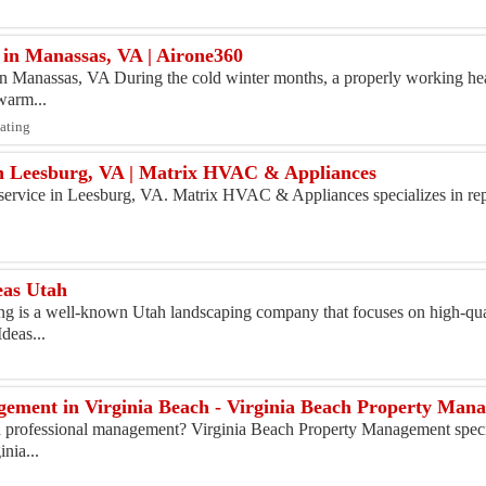
in Manassas, VA | Airone360
 Manassas, VA During the cold winter months, a properly working heat
warm...
eating
in Leesburg, VA | Matrix HVAC & Appliances
r service in Leesburg, VA. Matrix HVAC & Appliances specializes in repa
eas Utah
g is a well-known Utah landscaping company that focuses on high-qua
deas...
ement in Virginia Beach - Virginia Beach Property Man
d professional management? Virginia Beach Property Management speci
nia...