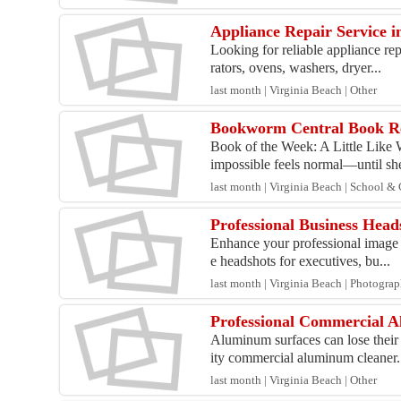
Appliance Repair Service 
Looking for reliable appliance re
rators, ovens, washers, dryer...
last month | Virginia Beach | Other
Bookworm Central Book R
Book of the Week: A Little Like
impossible feels normal—until she
last month | Virginia Beach | School &
Professional Business Head
Enhance your professional image w
e headshots for executives, bu...
last month | Virginia Beach | Photogra
Professional Commercial A
Aluminum surfaces can lose their 
ity commercial aluminum cleaner.
last month | Virginia Beach | Other