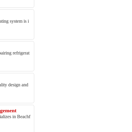
ing system is i
iring refrigerat
lity design and
agement
alizes in Beachf