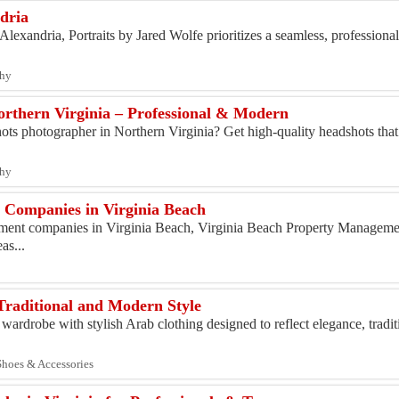
dria
lexandria, Portraits by Jared Wolfe prioritizes a seamless, professional
phy
rthern Virginia – Professional & Modern
hots photographer in Northern Virginia? Get high-quality headshots tha
phy
 Companies in Virginia Beach
ent companies in Virginia Beach, Virginia Beach Property Managemen
as...
Traditional and Modern Style
wardrobe with stylish Arab clothing designed to reflect elegance, tradi
 Shoes & Accessories