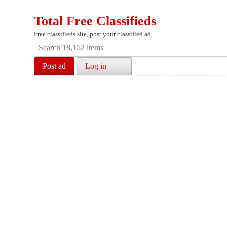
Total Free Classifieds
Free classifieds site, post your classified ad.
Post ad
Log in