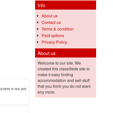
Info
About us
Contact us
Terms & condition
Paid options
Privacy Policy
About us
Welcome to our site. We
created this classifieds site to
make it easy finding
accommodation and sell stuff
that you think you do not want
ystem is not just
any more.