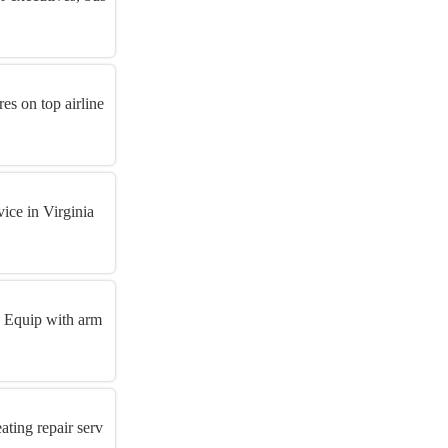
es on top airline
ice in Virginia
! Equip with arm
ting repair serv