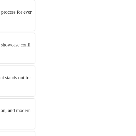
 process for ever
t showcase confi
t stands out for
tion, and modern