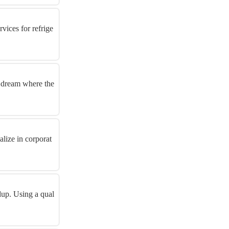
vices for refrige
 dream where the
lize in corporat
dup. Using a qual