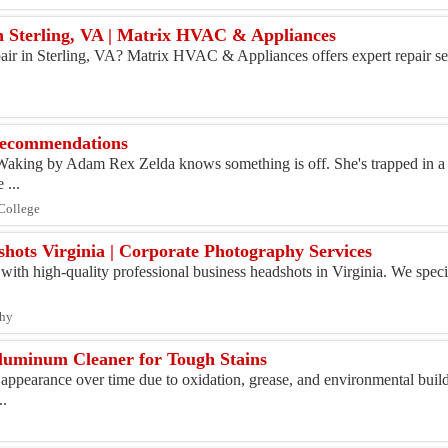
in Sterling, VA | Matrix HVAC & Appliances
pair in Sterling, VA? Matrix HVAC & Appliances offers expert repair ser
ecommendations
 Waking by Adam Rex Zelda knows something is off. She's trapped in a
 ...
 College
shots Virginia | Corporate Photography Services
ith high-quality professional business headshots in Virginia. We specia
phy
luminum Cleaner for Tough Stains
appearance over time due to oxidation, grease, and environmental buil
..