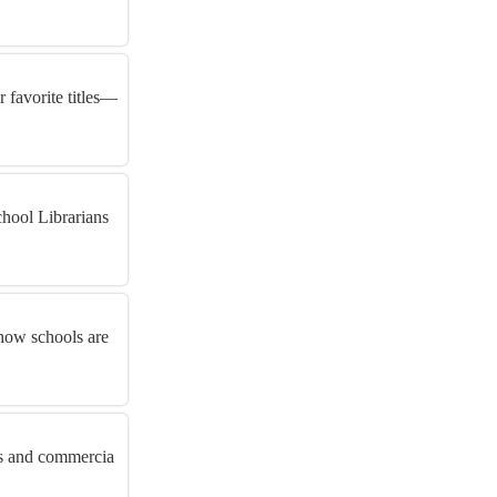
 favorite titles—
hool Librarians
 how schools are
rs and commercia