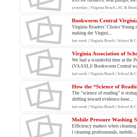
yesterday | Virginia Beach | AC & Heat
Bookworm Central Virginia
Virginia Readers’ Choice Young re
making the Virgini...
last week | Virginia Beach | School & 
Virginia Association of Sc
We had a wonderful time at the P
(VAASL)! Bookworm Central was
last week | Virginia Beach | School & 
How the “Science of Readin
The “science of reading” is resha
shifting toward evidence-base...
last week | Virginia Beach | School & 
Mobile Pressure Washing S
Efficiency matters when cleaning
l cleaning professionals, mobile...